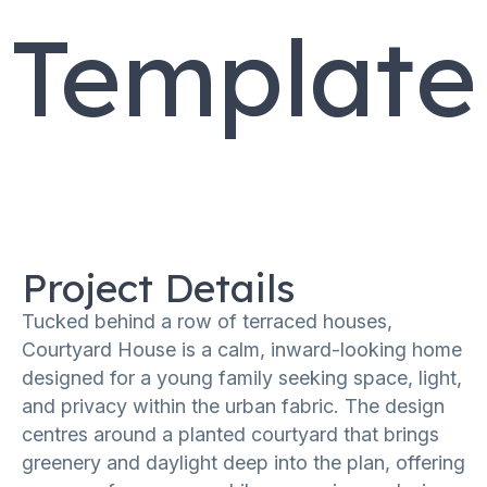
Template
Project Details
Tucked behind a row of terraced houses,
Courtyard House is a calm, inward-looking home
designed for a young family seeking space, light,
and privacy within the urban fabric. The design
centres around a planted courtyard that brings
greenery and daylight deep into the plan, offering