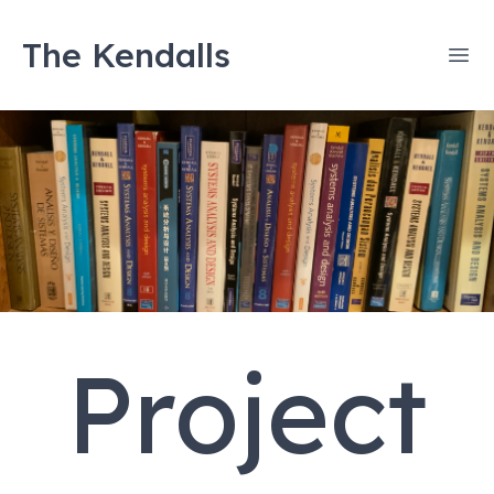
The Kendalls
Ope
Project