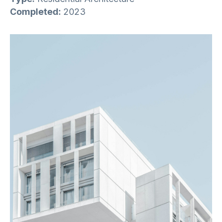
Completed:
2023