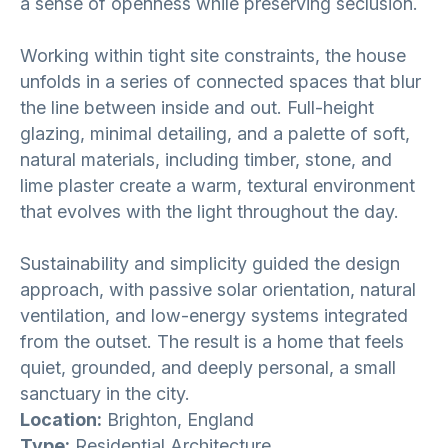
a sense of openness while preserving seclusion.
Working within tight site constraints, the house
unfolds in a series of connected spaces that blur
the line between inside and out. Full-height
glazing, minimal detailing, and a palette of soft,
natural materials, including timber, stone, and
lime plaster create a warm, textural environment
that evolves with the light throughout the day.
Sustainability and simplicity guided the design
approach, with passive solar orientation, natural
ventilation, and low-energy systems integrated
from the outset. The result is a home that feels
quiet, grounded, and deeply personal, a small
sanctuary in the city.
Location:
Brighton, England
Type:
Residential Architecture