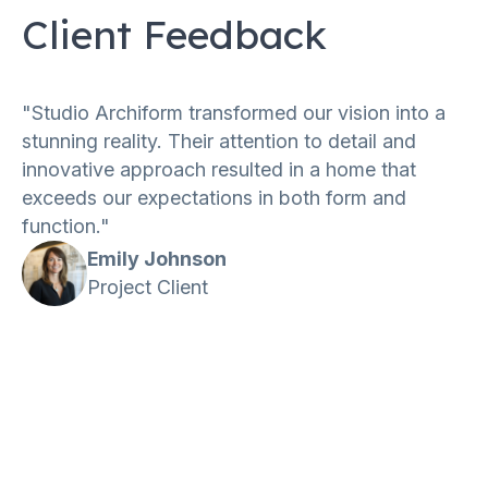
Client Feedback
"Studio Archiform transformed our vision into a
stunning reality. Their attention to detail and
innovative approach resulted in a home that
exceeds our expectations in both form and
function."
Emily Johnson
Project Client